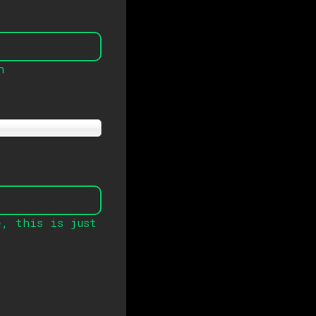
n
e
,
this is just