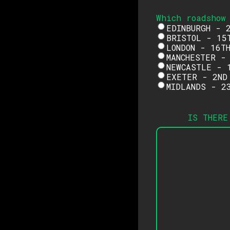
Which roadshow
EDINBURGH - 
BRISTOL - 15
LONDON - 16T
MANCHESTER -
NEWCASTLE - 
EXETER - 2ND
MIDLANDS - 2
IS THERE