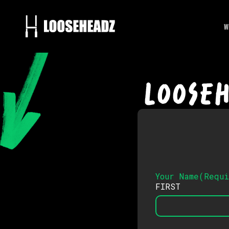
W
LOOSE
Your Name
(
Requ
FIRST