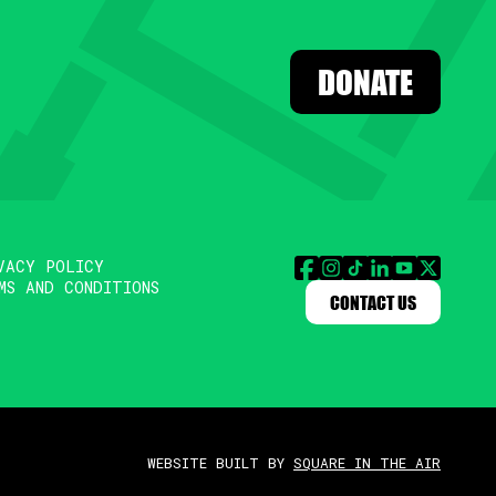
DONATE
VACY POLICY
MS AND CONDITIONS
CONTACT US
WEBSITE BUILT BY
SQUARE IN THE AIR