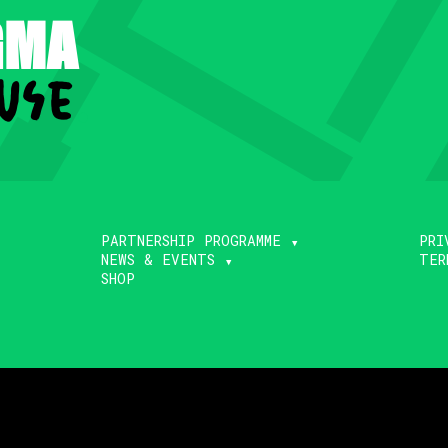
GMA
use
.
PARTNERSHIP PROGRAMME
PRI
NEWS & EVENTS
TER
SHOP