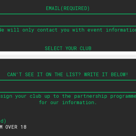
EMAIL
(
REQUIRED
)
We will only contact you with event informatio
SELECT YOUR CLUB
CAN'T SEE IT ON THE LIST
?
WRITE IT BELOW
!
sign your club up to the partnership programm
for our information
.
ed
)
AM OVER 18