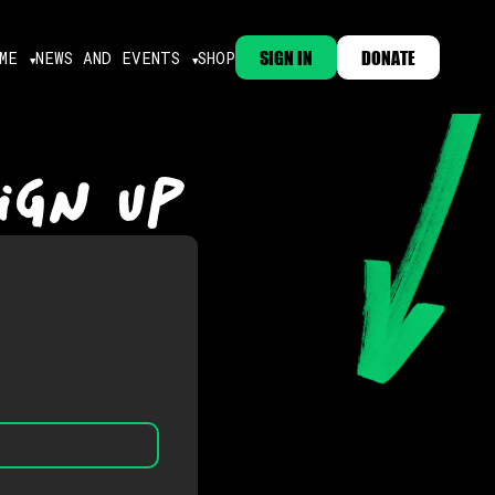
SIGN IN
DONATE
ME
NEWS AND EVENTS
SHOP
IGN UP