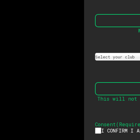
Select your club
This will not 
Consent
(
Requir
I CONFIRM I 