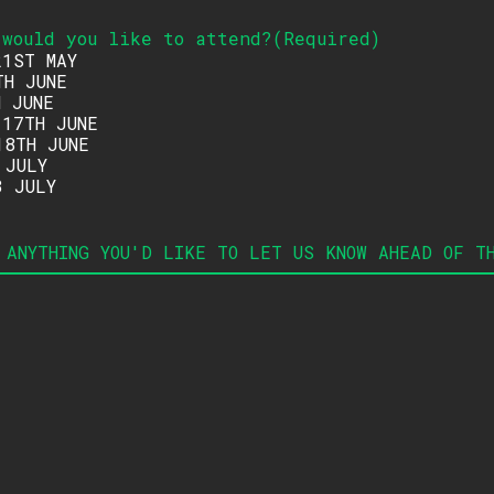
 would you like to attend
?
(
Required
)
21ST MAY
TH JUNE
H JUNE
 17TH JUNE
18TH JUNE
 JULY
3 JULY
 ANYTHING YOU'D LIKE TO LET US KNOW AHEAD OF T