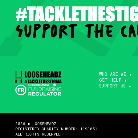
#TACKLETHESTI
support the ca
WHO ARE WE
GET HELP
SUPPORT US
2026 © LOOSEHEADZ
REGISTERED CHARITY NUMBER
:
1193051
ALL RIGHTS RESERVED
.