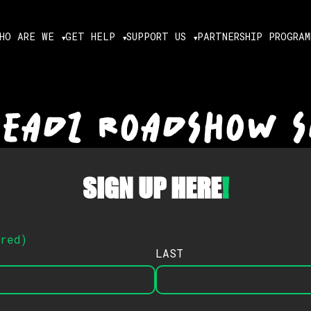
HO ARE WE
GET HELP
SUPPORT US
PARTNERSHIP PROGRAM
HEADZ ROADSHOW S
SIGN UP HERE
!
ired
)
LAST