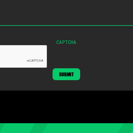
CAPTCHA