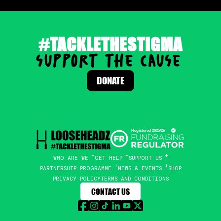
#TACKLETHESTIGMA
support the cause
.
DONATE
WHO ARE WE
GET HELP
SUPPORT US
PARTNERSHIP PROGRAMME
NEWS & EVENTS
SHOP
PRIVACY POLICY
TERMS AND CONDITIONS
CONTACT US