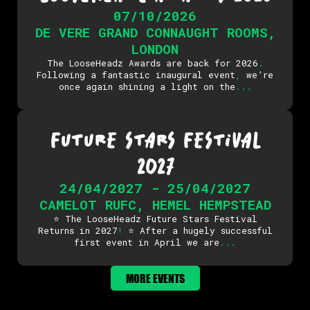
07/10/2026
DE VERE GRAND CONNAUGHT ROOMS
,
LONDON
The LooseHeadz Awards are back for 2026
.
Following a fantastic inaugural event
,
we’re
once again shining a light on the
.
.
.
FUTURE STARS FESTIVAL
2027
24/04/2027 - 25/04/2027
CAMELOT RUFC
,
HEMEL HEMPSTEAD
⭐ The LooseHeadz Future Stars Festival
Returns in 2027
!
⭐ After a hugely successful
first event in April we are
.
.
.
MORE EVENTS