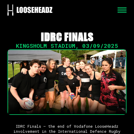
IDRC FINALS
KINGSHOLM STADIUM
,
03/09/2025
IDRC Finals – the end of Vodafone LooseHeadz
involvement in the International Defence Rugby