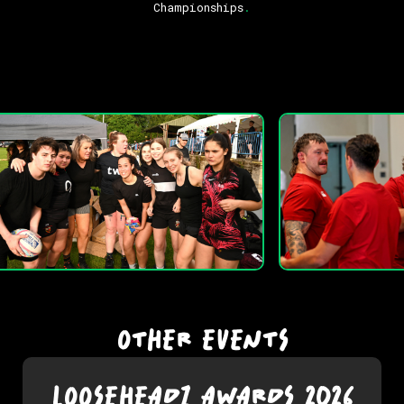
Championships
.
OTHER EVENTS
LOOSEHEADZ AWARDS 2026