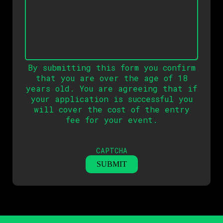
By submitting this form you confirm
that you are over the age of 18
years old. You are agreeing that if
your application is successful you
will cover the cost of the entry
fee for your event.
CAPTCHA