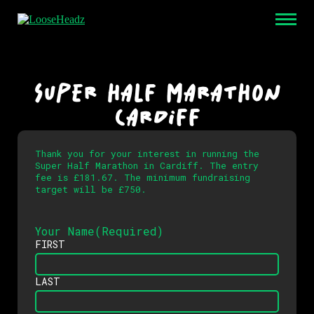
SUPER HALF MARATHON
CARDIFF
Thank you for your interest in running the
Super Half Marathon in Cardiff. The entry
fee is £181.67. The minimum fundraising
target will be £750.
Your Name
(Required)
FIRST
LAST