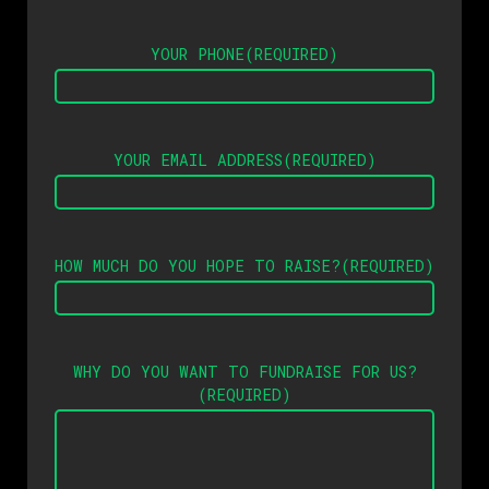
YOUR PHONE
(REQUIRED)
YOUR EMAIL ADDRESS
(REQUIRED)
HOW MUCH DO YOU HOPE TO RAISE?
(REQUIRED)
WHY DO YOU WANT TO FUNDRAISE FOR US?
(REQUIRED)