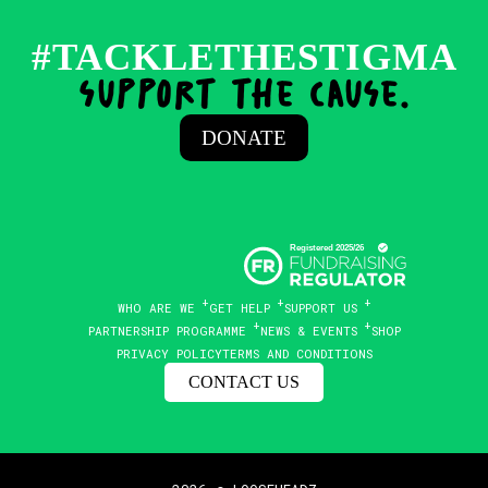
#TACKLETHESTIGMA
support the cause.
DONATE
WHO ARE WE
GET HELP
SUPPORT US
PARTNERSHIP PROGRAMME
NEWS & EVENTS
SHOP
PRIVACY POLICY
TERMS AND CONDITIONS
CONTACT US