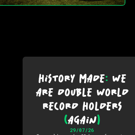
HISTORY MADE
:
WE
ARE DOUBLE WORLD
RECORD HOLDERS
(
AGAIN
)
29/07/26