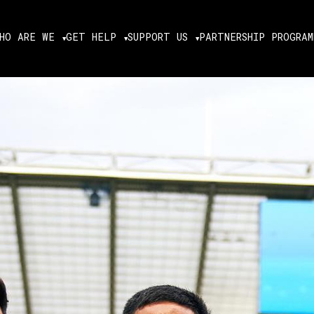
HO ARE WE
GET HELP
SUPPORT US
PARTNERSHIP PROGRAM