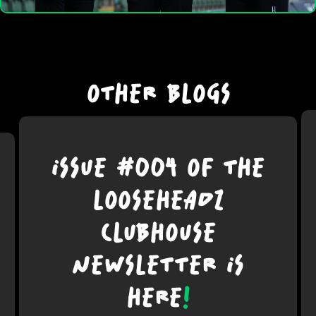
OTHER BLOGS
ISSUE #004 OF THE
LOOSEHEADZ
CLUBHOUSE
NEWSLETTER IS
HERE
!