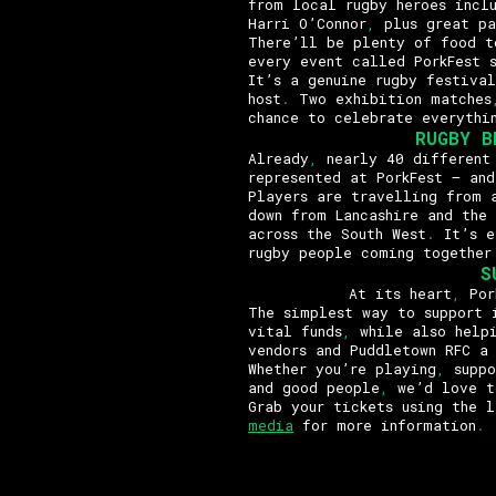
from local rugby heroes incl
Harri O’Connor
,
plus great pa
There’ll be plenty of food t
every event called PorkFest 
It’s a genuine rugby festival
host
.
Two exhibition matches
chance to celebrate everythi
RUGBY B
Already
,
nearly 40 different 
represented at PorkFest – and
Players are travelling from a
down from Lancashire and the
across the South West
.
It’s e
rugby people coming together
S
At its heart
,
Pork
The simplest way to support 
vital funds
,
while also helpi
vendors and Puddletown RFC a
Whether you’re playing
,
suppo
and good people
,
we’d love t
Grab your tickets using the 
media
for more information
.