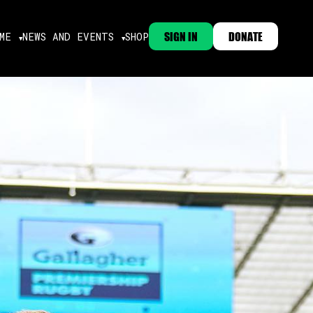
SIGN IN
DONATE
ME
NEWS AND EVENTS
SHOP