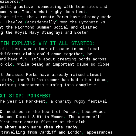
uzzwords
.
”
getting active
,
connecting with teammates and
ound you
.
That’s what rugby does best
.
short time
,
the Jurassic Porks have already made
s
.
They’ve
(
accidentally
)
won the Lytchett 7s
at the Richmond Summer Social and claimed
ng the Royal Navy Stingrays and Exeter
RTIN EXPLAINS WHY IT ALL STARTED
:
felt there was a lack of space in our local
different clubs could come together
,
be
and have fun
.
It’s about creating bonds across
o old
,
while being an important cause so close
at Jurassic Porks have already raised almost
ately
,
the British summer has had other ideas
,
raising tournaments turning into complete
EXT STOP
:
PORKFEST
the year is
PorkFest
,
a charity rugby festival
C
,
nestled in the heart of Dorset
,
LooseHeadz
rks and Dorset & Wilts Women
.
The women will
first-ever county fixture at the club
.
s about much more than the rugby
.
 travelling from Cardiff and London
,
appearances