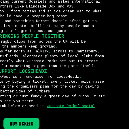
uding current Scarlets and Wales international
rtners like Blindside Box and VX3
.
oo – from pizzas and an ice cream van to what
should have… a proper hog roast
.
,
and something Dorset doesn’t often get to
,
live music
,
brilliant rugby people and a
ng that’s great about our game
.
RINGING PEOPLE TOGETHER
rugby clubs from across the UK will be
 the numbers keep growing
.
s far north as Falkirk
,
across to Canterbury
,
 Midlands
,
alongside plenty of local clubs from
xactly what Jurassic Porks set out to create
:
 for something bigger than the game itself
.
UPPORT LOOSEHEADZ
Fest is a fundraiser for LooseHeadz
.
is by buying a ticket
.
Every ticket helps raise
ng the organisers plan for the day by giving
 better idea of numbers
.
rting or just fancy a great day of rugby
,
music
o see you there
.
link below or head to
Jurassic Porks’ social
BUY TICKETS