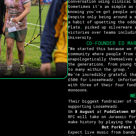
conversation using clinical b
Sometimes it’s as simple as 
knowing you’ve got people ar
Despite only being around a 
a habit of upsetting the odd
Plate
,
picked up silverware 
victories over teams includi
University
.
CO-FOUNDER ED MA
“We started this because we 
community where people from 
unapologetically themselves 
the generations
,
from young t
to many within the group
.
”
We’re incredibly grateful th
£500 for LooseHeadz
.
Unfortun
with three of their four fund
monsoons
.
N
Their biggest fundraiser of 
supporting LooseHeadz
.
On
8 August
at
Puddletown RF
RFC will take on Jurassic Po
make history by playing the 
But PorkFest i
Expect live music from bands