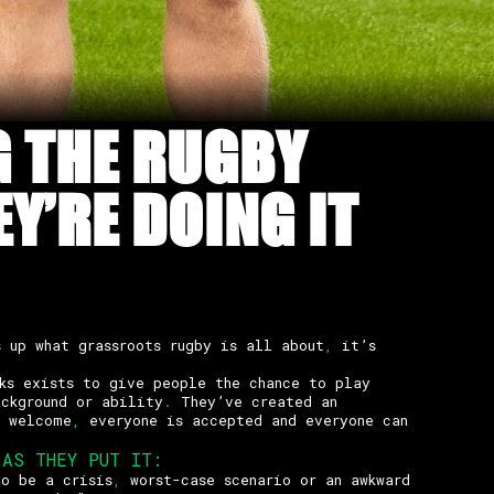
G THE RUGBY
Y’RE DOING IT
s up what grassroots rugby is all about
,
it’s
ks exists to give people the chance to play
ckground or ability
.
They’ve created an
s welcome
,
everyone is accepted and everyone can
AS THEY PUT IT
:
to be a crisis
,
worst-case scenario or an awkward