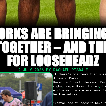
ORKS ARE BRINGIN
GETHER – AND THE
FOR LOOSEHEADZ
2 JULY 2026 BY RACHAEL RISDALE
If there’s one team that sum
Jurassic Porks
.
Based in Dorset
,
Jurassic Por
rugby
,
regardless of club
,
ba
environment where everyone i
be themselves
.
“Mental health doesn’t have 