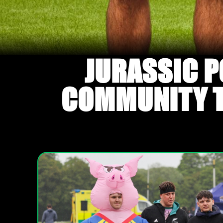
JURASSIC P
COMMUNITY TO