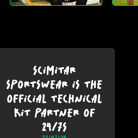
SCIMITAR
SPORTSWEAR IS THE
OFFICIAL TECHNICAL
KIT PARTNER OF
24/7S
22/07/26