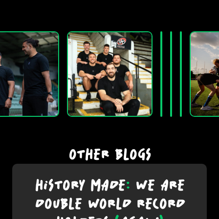
OTHER BLOGS
HISTORY MADE
:
WE ARE
DOUBLE WORLD RECORD