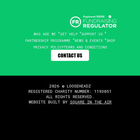
WHO ARE WE
GET HELP
SUPPORT US
PARTNERSHIP PROGRAMME
NEWS & EVENTS
SHOP
PRIVACY POLICY
TERMS AND CONDITIONS
CONTACT US
2026 © LOOSEHEADZ
REGISTERED CHARITY NUMBER
:
1193051
ALL RIGHTS RESERVED
.
WEBSITE BUILT BY
SQUARE IN THE AIR