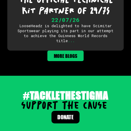
KIT PARTNER OF 24/7S
22/07/26
LooseHeadz is delighted to have Scimitar
Sportswear playing its part in our attempt
to achieve the Guinness World Records
title
.
.
.
MORE BLOGS
#TACKLETHESTIGMA
support the cause
.
DONATE