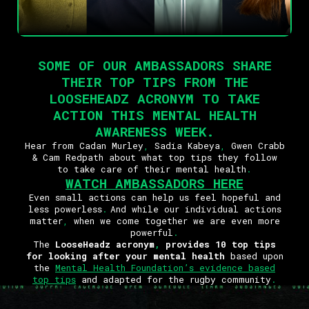
SOME OF OUR AMBASSADORS SHARE
THEIR TOP TIPS FROM THE
LOOSEHEADZ ACRONYM TO TAKE
ACTION THIS MENTAL HEALTH
AWARENESS WEEK
.
Hear from Cadan Murley
,
Sadia Kabeya
,
Gwen Crabb
& Cam Redpath about what top tips they follow
to take care of their mental health
.
WATCH AMBASSADORS HERE
Even small actions can help us feel hopeful and
less powerless
.
And while our individual actions
matter
,
when we come together we are even more
powerful
.
The
LooseHeadz acronym
,
provides 10 top tips
for looking after your mental health
based upon
the
Mental Health Foundation’s evidence based
top tips
and adapted for the rugby community
.