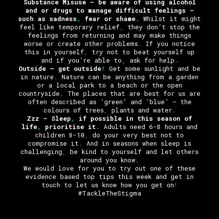
Substance Misuse – be aware of using alcohol
and or drugs to manage difficult feelings –
such as sadness
,
fear or shame
.
Whilst it might
feel like temporary relief
,
they don’t stop the
feelings from returning and may make things
worse or create other problems
.
If you notice
this in yourself
,
try not to beat yourself up
and if you’re able to
,
ask for help
.
Outside
– get outside
!
Get some sunlight and be
in nature
.
Nature can be anything from a garden
or a local park to a beach or the open
countryside
.
The places that are best for us are
often described as ’green’ and ’blue’ – the
colours of trees
,
plants and water
.
Zzz
– Sleep
,
if possible in this season of
life
,
prioritise it
.
Adults need 6-8 hours and
children 8-10
,
do your very best not to
compromise it
.
And in seasons when sleep is
challenging
,
be kind to yourself and let others
around you know
.
We would love for you to try out one of these
evidence based top tips this week and get in
touch to let us know how you get on
!
#TackleTheStigma