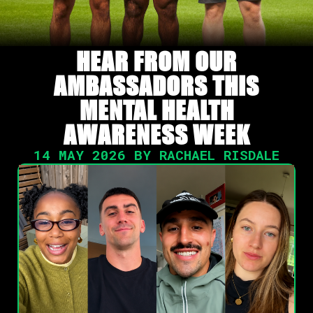
HEAR FROM OUR
AMBASSADORS THIS
MENTAL HEALTH
AWARENESS WEEK
14 MAY 2026 BY RACHAEL RISDALE