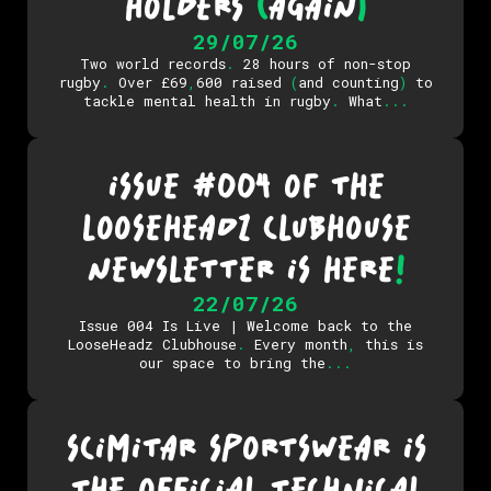
HOLDERS
(
AGAIN
)
29/07/26
Two world records
.
28 hours of non-stop
rugby
.
Over £69
,
600 raised
(
and counting
)
to
tackle mental health in rugby
.
What
.
.
.
ISSUE #004 OF THE
LOOSEHEADZ CLUBHOUSE
NEWSLETTER IS HERE
!
22/07/26
Issue 004 Is Live | Welcome back to the
LooseHeadz Clubhouse
.
Every month
,
this is
our space to bring the
.
.
.
SCIMITAR SPORTSWEAR IS
THE OFFICIAL TECHNICAL