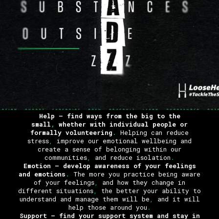
Help
– find ways from the big to the
small
,
whether with individual people or
formally volunteering
.
Helping can reduce
stress
,
improve our emotional wellbeing and
create a sense of belonging within our
communities
,
and reduce isolation
.
Emotion
– develop awareness of your feelings
and emotions
.
The more you practice being aware
of your feelings
,
and how they change in
different situations
,
the better your ability to
understand and manage them will be
,
and it will
help those around you
.
Support
– find your support system and stay in