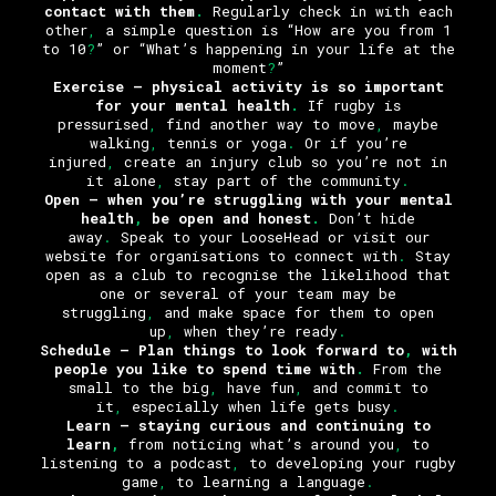
contact with them
.
Regularly check in with each
other
,
a simple question is “How are you from 1
to 10
?
” or “What’s happening in your life at the
moment
?
”
Exercise
– physical activity is so important
for your mental health
.
If rugby is
pressurised
,
find another way to move
,
maybe
walking
,
tennis or yoga
.
Or if you’re
injured
,
create an injury club so you’re not in
it alone
,
stay part of the community
.
Open
– when you’re struggling with your mental
health
,
be open and honest
.
Don’t hide
away
.
Speak to your LooseHead or visit our
website for organisations to connect with
.
Stay
open as a club to recognise the likelihood that
one or several of your team may be
struggling
,
and make space for them to open
up
,
when they’re ready
.
Schedule –
Plan things to look forward to
,
with
people you like to spend time with
.
From the
small to the big
,
have fun
,
and commit to
it
,
especially when life gets busy
.
Learn
– staying curious and continuing to
learn
,
from noticing what’s around you
,
to
listening to a podcast
,
to developing your rugby
game
,
to learning a language
.