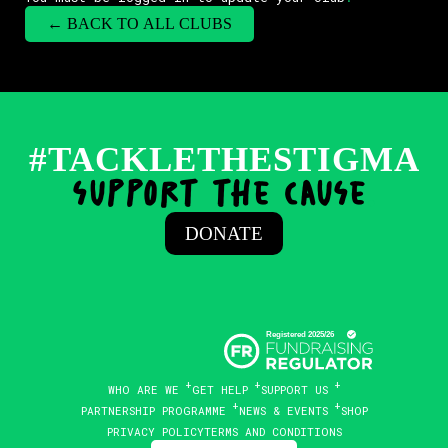
← BACK TO ALL CLUBS
#TACKLETHESTIGMA
support the cause
.
DONATE
WHO ARE WE
GET HELP
SUPPORT US
PARTNERSHIP PROGRAMME
NEWS & EVENTS
SHOP
PRIVACY POLICY
TERMS AND CONDITIONS