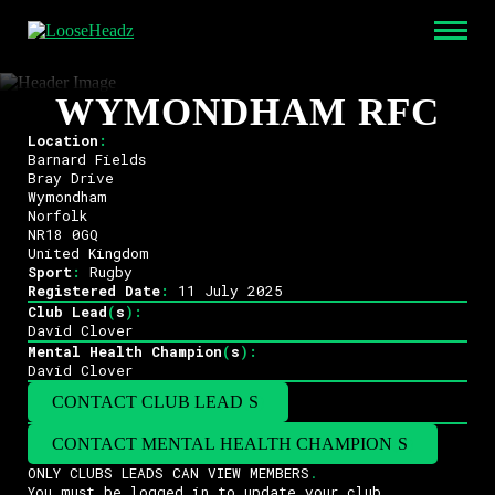
WYMONDHAM RFC
Location
:
Barnard Fields
Bray Drive
Wymondham
Norfolk
NR18 0GQ
United Kingdom
Sport
:
Rugby
Registered Date
:
11 July 2025
Club Lead
(
s
)
:
David Clover
Mental Health Champion
(
s
)
:
David Clover
CONTACT CLUB LEAD
(
S
)
CONTACT MENTAL HEALTH CHAMPION
(
S
)
ONLY CLUBS LEADS CAN VIEW MEMBERS
.
You must be logged in to update your club
.