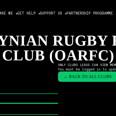
ARE WE
GET HELP
SUPPORT US
PARTNERSHIP PROGRAMME
YNIAN RUGBY
CLUB (OARFC)
ONLY CLUBS LEADS CAN VIEW ME
You must be logged in to upd
← BACK TO ALL CLUBS