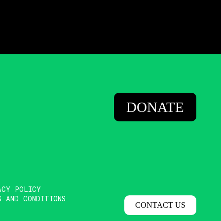
DONATE
ACY POLICY
S AND CONDITIONS
CONTACT US