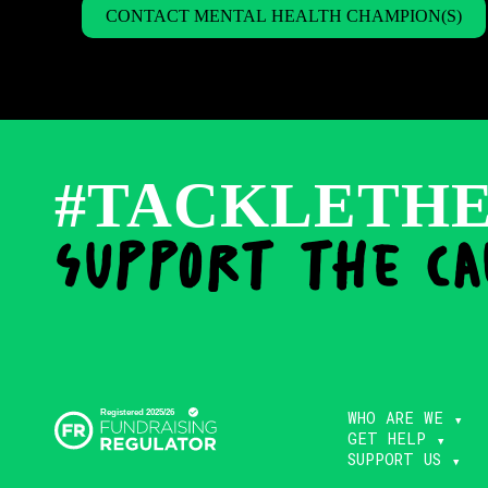
CONTACT MENTAL HEALTH CHAMPION(S)
#TACKLETH
support the ca
WHO ARE WE
GET HELP
SUPPORT US