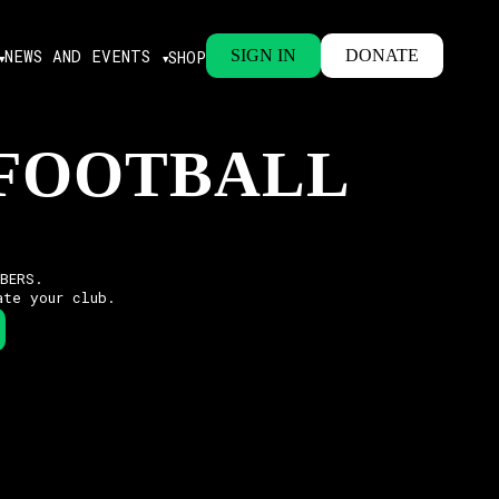
NEWS AND EVENTS
SIGN IN
DONATE
SHOP
 FOOTBALL
MBERS.
ate your club.