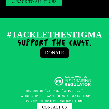
← BACK TO ALL CLUBS
#TACKLETHESTIGMA
support the cause.
DONATE
WHO ARE WE
GET HELP
SUPPORT US
PARTNERSHIP PROGRAMME
NEWS & EVENTS
SHOP
PRIVACY POLICY
TERMS AND CONDITIONS
CONTACT US