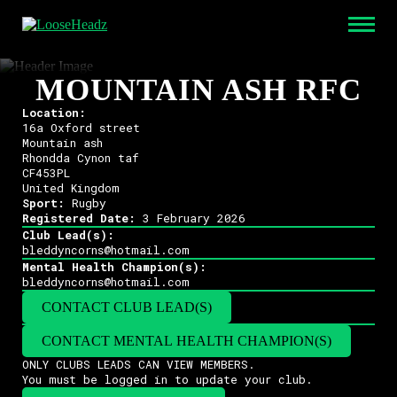
MOUNTAIN ASH RFC
Location:
16a Oxford street
Mountain ash
Rhondda Cynon taf
CF453PL
United Kingdom
Sport:
Rugby
Registered Date:
3 February 2026
Club Lead(s):
bleddyncorns@hotmail.com
Mental Health Champion(s):
bleddyncorns@hotmail.com
CONTACT CLUB LEAD(S)
CONTACT MENTAL HEALTH CHAMPION(S)
ONLY CLUBS LEADS CAN VIEW MEMBERS.
You must be logged in to update your club.