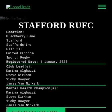
STAFFORD RUFC
Location
:
Blackberry Lane
Stafford
Staffordshire
ST16 2TT
United Kingdom
Sport
:
Rugby
Registered Date
:
1 January 2025
Club Lead
(
s
)
:
Karima Alghazzi
Steve Kirkham
Vicky Bowyer
James Van Nijkerk
Mental Health Champion
(
s
)
:
Karima Alghazzi
Steve Kirkham
Vicky Bowyer
James Van Nijkerk