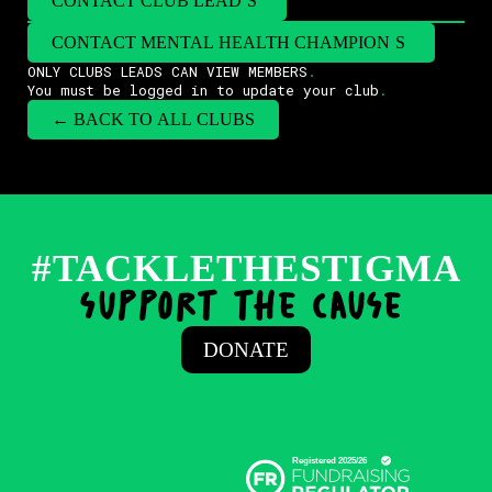
CONTACT CLUB LEAD
(
S
)
CONTACT MENTAL HEALTH CHAMPION
(
S
)
ONLY CLUBS LEADS CAN VIEW MEMBERS
.
You must be logged in to update your club
.
← BACK TO ALL CLUBS
#TACKLETHESTIGMA
support the cause
.
DONATE