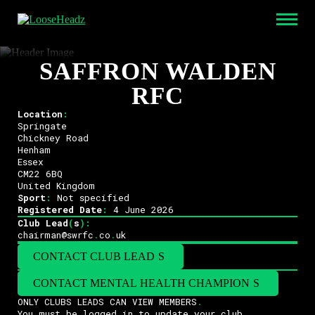
SAFFRON WALDEN
RFC
Location
:
Springate
Chickney Road
Henham
Essex
CM22 6BQ
United Kingdom
Sport
:
Not specified
Registered Date
:
4 June 2026
Club Lead
(
s
)
:
chairman@swrfc
.
co
.
uk
CONTACT CLUB LEAD
(
S
)
CONTACT MENTAL HEALTH CHAMPION
(
S
)
ONLY CLUBS LEADS CAN VIEW MEMBERS
.
You must be logged in to update your club
.