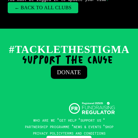
← BACK TO ALL CLUBS
#TACKLETHESTIGMA
support the cause
.
DONATE
WHO ARE WE
GET HELP
SUPPORT US
PARTNERSHIP PROGRAMME
NEWS & EVENTS
SHOP
PRIVACY POLICY
TERMS AND CONDITIONS