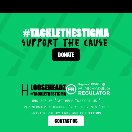
#TACKLETHESTIGMA
support the cause
.
DONATE
WHO ARE WE
GET HELP
SUPPORT US
PARTNERSHIP PROGRAMME
NEWS & EVENTS
SHOP
PRIVACY POLICY
TERMS AND CONDITIONS
CONTACT US