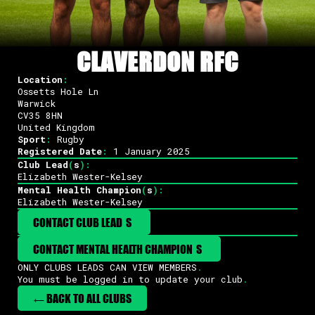
CLAVERDON RFC
Location
:
Ossetts Hole Ln
Warwick
CV35 8HN
United Kingdom
Sport
:
Rugby
Registered Date
:
1 January 2025
Club Lead
(
s
)
:
Elizabeth Wester-Kelsey
Mental Health Champion
(
s
)
:
Elizabeth Wester-Kelsey
CONTACT CLUB LEAD
(
S
)
CONTACT MENTAL HEALTH CHAMPION
(
S
)
ONLY CLUBS LEADS CAN VIEW MEMBERS
.
You must be logged in to update your club
.
← BACK TO ALL CLUBS