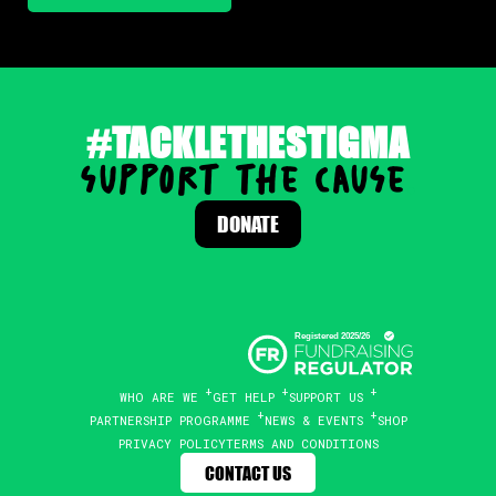
#TACKLETHESTIGMA
support the cause
.
DONATE
WHO ARE WE
GET HELP
SUPPORT US
PARTNERSHIP PROGRAMME
NEWS & EVENTS
SHOP
PRIVACY POLICY
TERMS AND CONDITIONS
CONTACT US