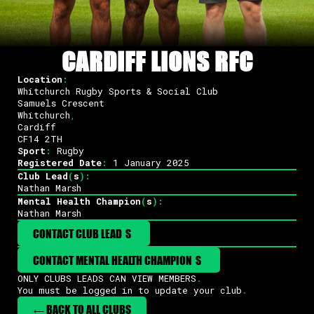
CARDIFF LIONS RFC
Location
:
Whitchurch Rugby Sports & Social Club
Samuels Crescent
Whitchurch
,
Cardiff
CF14 2TH
Sport
:
Rugby
Registered Date
:
1 January 2025
Club Lead
(
s
)
:
Nathan Marsh
Mental Health Champion
(
s
)
:
Nathan Marsh
CONTACT CLUB LEAD
(
S
)
CONTACT MENTAL HEALTH CHAMPION
(
S
)
ONLY CLUBS LEADS CAN VIEW MEMBERS
.
You must be logged in to update your club
.
← BACK TO ALL CLUBS